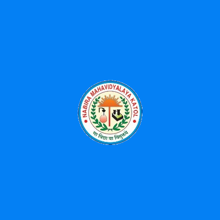
Latest Posts
Received 3rd Prize for University Song Singing-2025
Workshop on Advances on Phytochemistry: Extraction,
Analysis and Applications-07/04/2026
महात्मा ज्योतिराव फुले आणि डॉ. बाबासाहेब आंबेडकर संयुक्त जयंती
महोत्सव – 11 एप्रिल ते 14 एप्रिल 2026
National Science Day Celebration-2026
Environment Free Holi