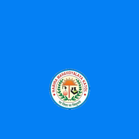
Categories
Events
News
Uncategorized
Popular Tags
BBA
Diploma
Library
MBA