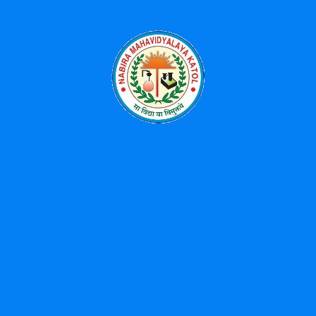
April 8, 2026