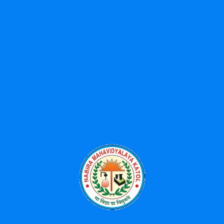
Shikshan Prasarak Mandal (SPM) was founded in the year 1960
with generous donation from Shree Bhikulalji Nabira so as to
spread higher education in this area as it lacked the facility of
higher education. Late Barrister Shri S.K.Wankhede (The creator
of famous Wankhede Cricket Stadium ,Mumbai) was the
founder President of Shikshan Prasarak Mandal till his death
Our Branches
Nabira Mahavidyalaya Katol
Pharmacy College Katol
MBA College Katol