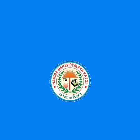
Activities
History of SPMK
Shikshan Prasarak Mandal (SPM) was founded in the year 1960
with generous donation from Shree Bhikulalji Nabira so as to
spread higher education in this area as it lacked the facility of
higher education. Late Barrister Shri S.K.Wankhede (The creator
of famous Wankhede Cricket Stadium ,Mumbai) was the