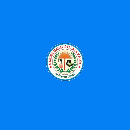
Latest Posts
Received 3rd Prize for University Song Singing-2025
Workshop on Advances on Phytochemistry: Extraction,
Analysis and Applications-07/04/2026
महात्मा ज्योतिराव फुले आणि डॉ. बाबासाहेब आंबेडकर संयुक्त जयंती
महोत्सव – 11 एप्रिल ते 14 एप्रिल 2026
National Science Day Celebration-2026
Environment Free Holi