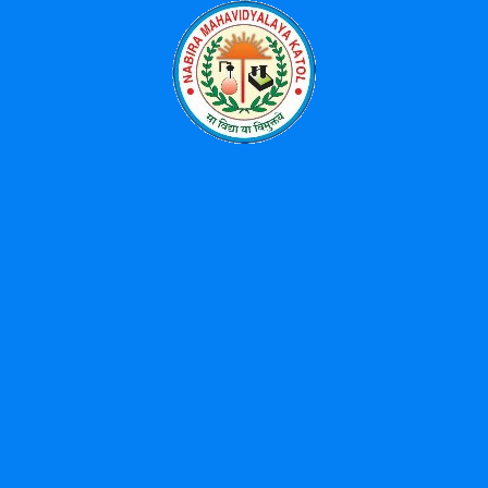
Categories
Events
News
Uncategorized
Popular Tags