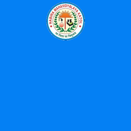
Categories
Events
News
Uncategorized
Popular Tags