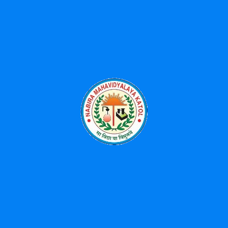
Latest Posts
Received 3rd Prize for University Song Singing-2025
Workshop on Advances on Phytochemistry: Extraction,
Analysis and Applications-07/04/2026
महात्मा ज्योतिराव फुले आणि डॉ. बाबासाहेब आंबेडकर संयुक्त जयंती
महोत्सव – 11 एप्रिल ते 14 एप्रिल 2026
National Science Day Celebration-2026
Environment Free Holi