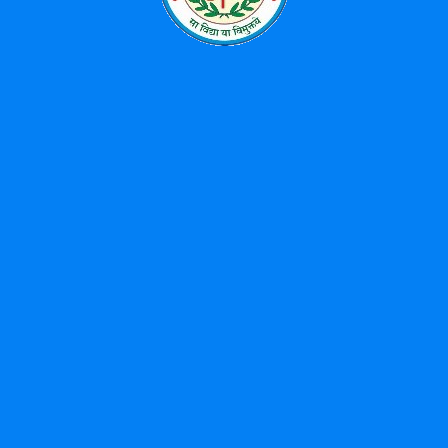
News
Uncategorized
Popular Tags
BBA
Diploma
Library
MBA
Study
Tour