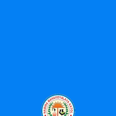
Search
Search
for:
Categories
Events