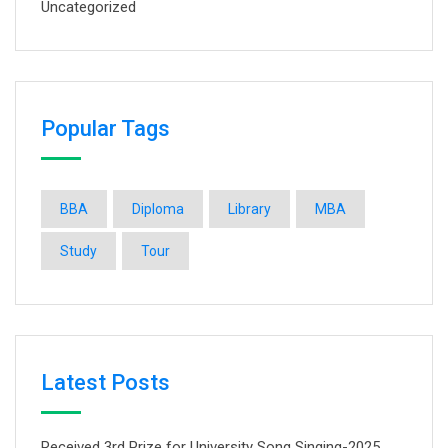
Uncategorized
Popular Tags
BBA
Diploma
Library
MBA
Study
Tour
Latest Posts
Received 3rd Prize for University Song Singing-2025