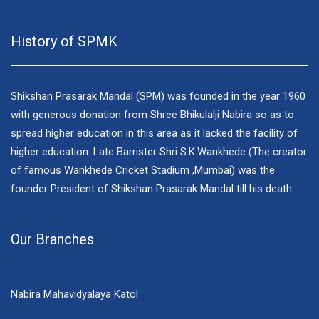
History of SPMK
Shikshan Prasarak Mandal (SPM) was founded in the year 1960
with generous donation from Shree Bhikulalji Nabira so as to
spread higher education in this area as it lacked the facility of
higher education. Late Barrister Shri S.K.Wankhede (The creator
of famous Wankhede Cricket Stadium ,Mumbai) was the
founder President of Shikshan Prasarak Mandal till his death
Our Branches
Nabira Mahavidyalaya Katol