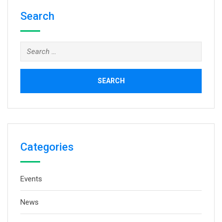
Search
Search
for:
Categories
Events
News