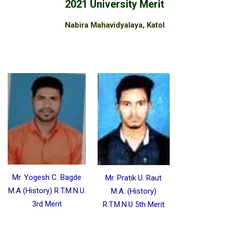
2021 University Merit
Nabira Mahavidyalaya, Katol
Mr. Yogesh C. Bagde
Mr. Pratik U. Raut
M.A (History) R.T.M.N.U.
M.A. (History)
3rd Merit
R.T.M.N.U 5th Merit