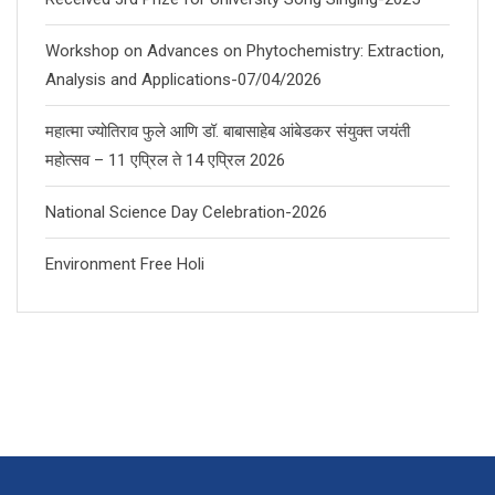
Workshop on Advances on Phytochemistry: Extraction,
Analysis and Applications-07/04/2026
महात्मा ज्योतिराव फुले आणि डॉ. बाबासाहेब आंबेडकर संयुक्त जयंती
महोत्सव – 11 एप्रिल ते 14 एप्रिल 2026
National Science Day Celebration-2026
Environment Free Holi