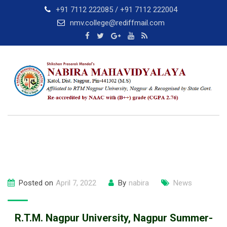
Skip
+91 7112 222085 / +91 7112 222004
to
nmv.college@rediffmail.com
content
Posted on
April 7, 2022
By
nabira
News
R.T.M. Nagpur University, Nagpur Summer-