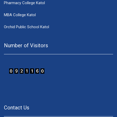
Pharmacy College Katol
MBA College Katol
Orchid Public School Katol
Number of Visitors
Contact Us