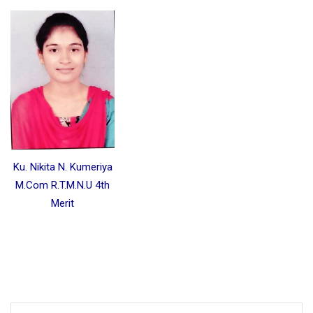
Ku. Nikita N. Kumeriya
M.Com R.T.M.N.U 4th
Merit