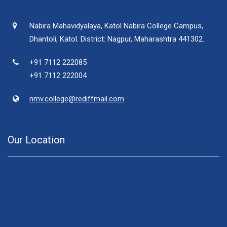
Nabira Mahavidyalaya, Katol Nabira College Campus,
Dhantoli, Katol. District: Nagpur, Maharashtra 441302.
+91 7112 222085
+91 7112 222004
nmv.college@rediffmail.com
Our Location