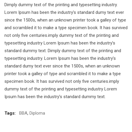
Dimply dummy text of the printing and typesetting industry.
Lorem Ipsum has been the industry’s standard dumy text ever
since the 1500s, when an unknown printer took a galley of type
and scrambled it to make a type specimen book. It has survived
not only five centuries.imply dummy text of the printing and
typesetting industry Lorem Ipsum has been the industry’s
standard dummy text. Dimply dummy text of the printing and
typesetting industry. Lorem Ipsum has been the industry’s
standard dumy text ever since the 1500s, when an unknown
printer took a galley of type and scrambled it to make a type
specimen book. It has survived not only five centuries.imply
dummy text of the printing and typesetting industry Lorem
Ipsum has been the industry’s standard dummy text.
Tags:
BBA
,
Diploma