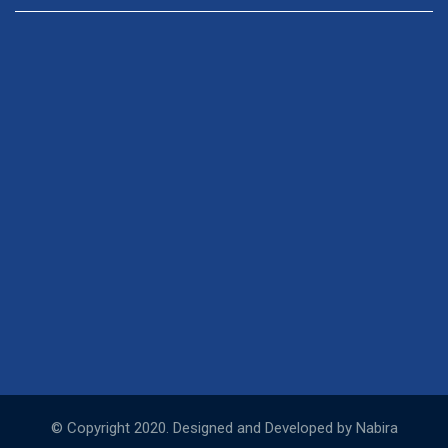
© Copyright 2020. Designed and Developed by Nabira