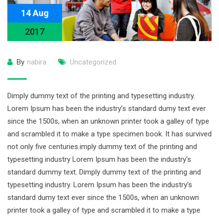
14 Aug
2017
By
nabira
Uncategorized
Dimply dummy text of the printing and typesetting industry.
Lorem Ipsum has been the industry’s standard dumy text ever
since the 1500s, when an unknown printer took a galley of type
and scrambled it to make a type specimen book. It has survived
not only five centuries.imply dummy text of the printing and
typesetting industry Lorem Ipsum has been the industry’s
standard dummy text. Dimply dummy text of the printing and
typesetting industry. Lorem Ipsum has been the industry’s
standard dumy text ever since the 1500s, when an unknown
printer took a galley of type and scrambled it to make a type