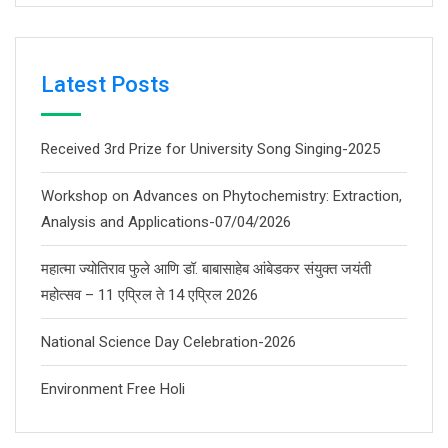
Latest Posts
Received 3rd Prize for University Song Singing-2025
Workshop on Advances on Phytochemistry: Extraction,
Analysis and Applications-07/04/2026
महात्मा ज्योतिराव फुले आणि डॉ. बाबासाहेब आंबेडकर संयुक्त जयंती
महोत्सव – 11 एप्रिल ते 14 एप्रिल 2026
National Science Day Celebration-2026
Environment Free Holi