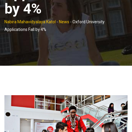
by 4%
Nabira Mahavidyalaya Katol
-
News
-
Oxford University
Applications Fall by 4%