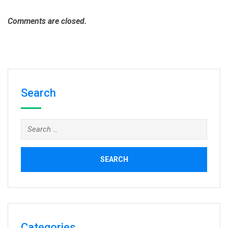
Comments are closed.
Search
Search
for:
Categories