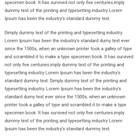
specimen book. It has survived not only five centuries.imply
dummy text of the printing and typesetting industry Lorem
Ipsum has been the industry’s standard dummy text.
Dimply dummy text of the printing and typesetting industry.
Lorem Ipsum has been the industry’s standard dumy text ever
since the 1500s, when an unknown printer took a galley of type
and scrambled it to make a type specimen book. It has survived
not only five centuries.imply dummy text of the printing and
typesetting industry Lorem Ipsum has been the industry’s
standard dummy text. Dimply dummy text of the printing and
typesetting industry. Lorem Ipsum has been the industry’s
standard dumy text ever since the 1500s, when an unknown
printer took a galley of type and scrambled it to make a type
specimen book. It has survived not only five centuries.imply
dummy text of the printing and typesetting industry Lorem
Ipsum has been the industry’s standard dummy text.