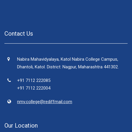
Contact Us
Nabira Mahavidyalaya, Katol Nabira College Campus,
Dhantoli, Katol. District: Nagpur, Maharashtra 441302.
+91 7112 222085
+91 7112 222004
nmv.college@rediffmail.com
Our Location