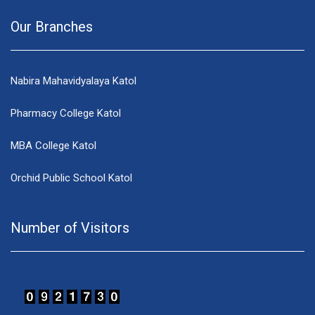
Our Branches
Nabira Mahavidyalaya Katol
Pharmacy College Katol
MBA College Katol
Orchid Public School Katol
Number of Visitors