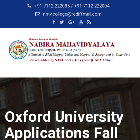
Skip
+91 7112 222085 / +91 7112 222004
to
nmv.college@rediffmail.com
content
Oxford University
Applications Fall