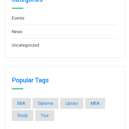
Events
News
Uncategorized
Popular Tags
BBA
Diploma
Library
MBA
Study
Tour