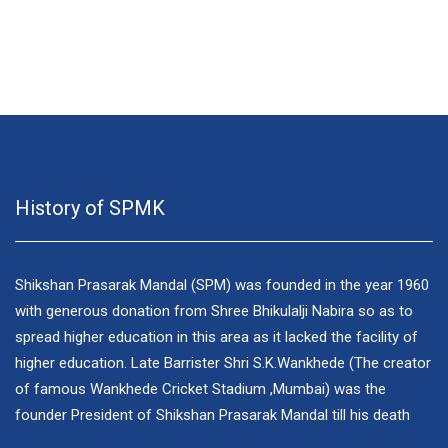
History of SPMK
Shikshan Prasarak Mandal (SPM) was founded in the year 1960
with generous donation from Shree Bhikulalji Nabira so as to
spread higher education in this area as it lacked the facility of
higher education. Late Barrister Shri S.K.Wankhede (The creator
of famous Wankhede Cricket Stadium ,Mumbai) was the
founder President of Shikshan Prasarak Mandal till his death