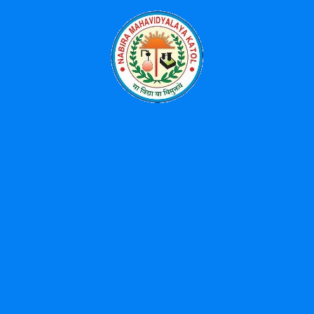
Categories
Events
News
Uncategorized
Popular Tags